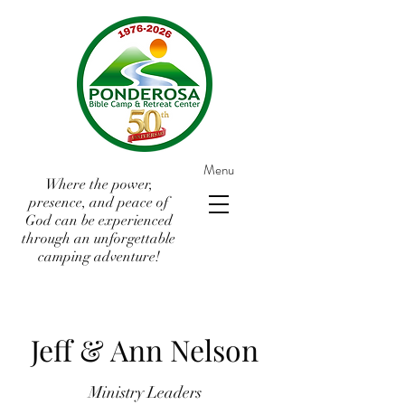
Menu
Where the power,
presence, and peace of
God can be experienced
through an unforgettable
camping adventure!
Jeff & Ann Nelson
Ministry Leaders