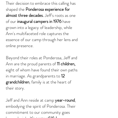
Their decision to embrace this calling has
shaped the
Ponderosa experience for
almost three decades.
Jeff's roots as one
of our
inaugural campers in 1976
have
grown into a legacy of leadership, while
Ann's multifaceted role captures the
essence of our camp through her lens and
online presence.
Beyond their roles at Ponderosa, Jeff and
Ann are the proud parents of
11 children,
eight of whom have found their own paths
in marriage. As grandparents to
12
grandchildren
, family is at the heart of
their story.
Jeff and Ann reside at camp
year-round
,
embodying the spirit of Ponderosa. Their
commitment to our community goes