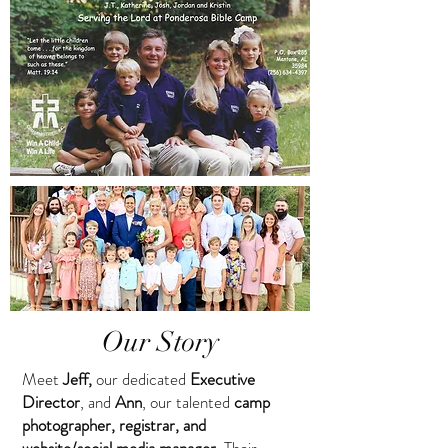
Our Story
Meet
Jeff,
our dedicated
Executive
Director
, and
Ann
, our talented
camp
photographer, registrar, and