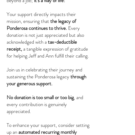
beyond a job;
it's a way of life!
Your support directly impacts their
mission, ensuring that
the legacy of
Ponderosa continues
to thrive.
Every
donation is not just appreciated but also
acknowledged with a
tax-deductible
receipt,
a tangible expression of gratitude
for helping Jeff and Ann fulfill their calling.
Join us in celebrating their journey and
sustaining the Ponderosa legacy
through
your generous support.
No donation is too small or too big
, and
every contribution is genuinely
appreciated.
To enhance your support, consider setting
up an
automated recurring monthly