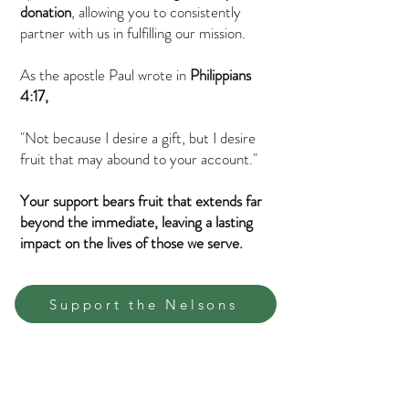
donation
, allowing you to consistently
partner with us in fulfilling our mission.
As the apostle Paul wrote in
Philippians
4:17,
"Not because I desire a gift, but I desire
fruit that may abound to your account."
Your support bears fruit that extends far
beyond the immediate, leaving a lasting
impact on the lives of those we serve.
Support the Nelsons