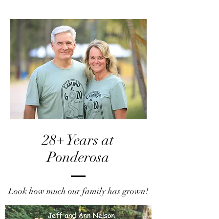
28+ Years at
Ponderosa
Look how much our family has grown!