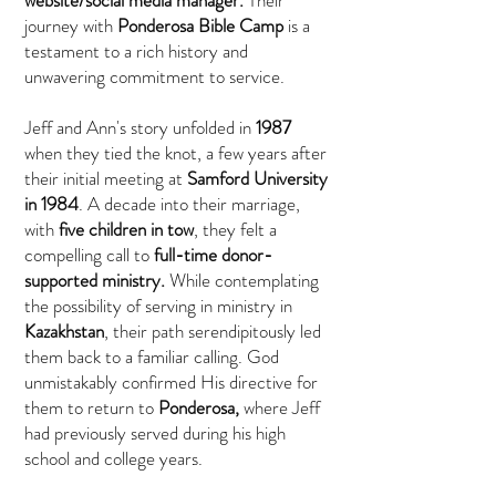
website/social media manager.
Their
journey with
Ponderosa Bible Camp
is a
testament to a rich history and
unwavering commitment to service.
Jeff and Ann's story unfolded in
1987
when they tied the knot, a few years after
their initial meeting at
Samford University
in 1984
. A decade into their marriage,
with
five children in tow
, they felt a
compelling call to
full-time donor-
supported ministry.
While contemplating
the possibility of serving in ministry in
Kazakhstan
, their path serendipitously led
them back to a familiar calling. God
unmistakably confirmed His directive for
them to return to
Ponderosa,
where Jeff
had previously served during his high
school and college years.